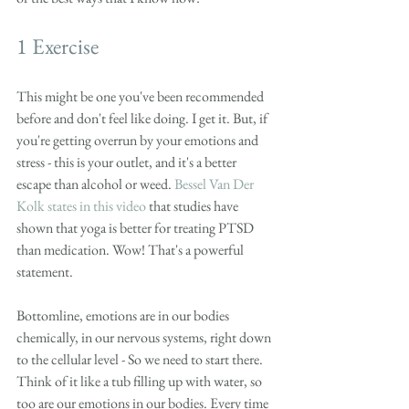
1 Exercise
This might be one you've been recommended 
before and don't feel like doing. I get it. But, if 
you're getting overrun by your emotions and 
stress - this is your outlet, and it's a better 
escape than alcohol or weed. 
Bessel Van Der 
Kolk states in this video
 that studies have 
shown that yoga is better for treating PTSD 
than medication. Wow! That's a powerful 
statement. 
Bottomline, emotions are in our bodies 
chemically, in our nervous systems, right down 
to the cellular level - So we need to start there. 
Think of it like a tub filling up with water, so 
too are our emotions in our bodies. Every time 