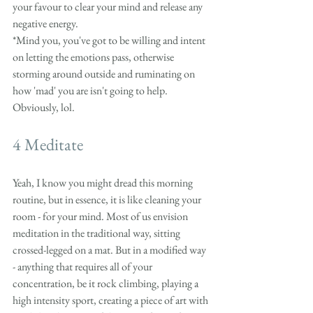
your favour to clear your mind and release any 
negative energy.
*Mind you, you've got to be willing and intent 
on letting the emotions pass, otherwise 
storming around outside and ruminating on 
how 'mad' you are isn't going to help. 
Obviously, lol. 
4 Meditate
Yeah, I know you might dread this morning 
routine, but in essence, it is like cleaning your 
room - for your mind. Most of us envision 
meditation in the traditional way, sitting 
crossed-legged on a mat. But in a modified way 
- anything that requires all of your 
concentration, be it rock climbing, playing a 
high intensity sport, creating a piece of art with 