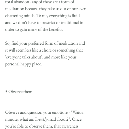
total abandon - any of these are a form of 
meditation because they take us out of our ever-
chattering minds. To me, everything is fluid 
and we don't have to be strict or traditional in 
order to gain many of the benefits. 
So, find your preferred form of meditation and 
it will seem less like a chore or something that 
'everyone talks about', and more like your 
personal happy place. 
5 Observe them
Observe and question your emotions - "Wait a 
minute, what am I 
really
 mad about?". Once 
you're able to observe them, that awareness 