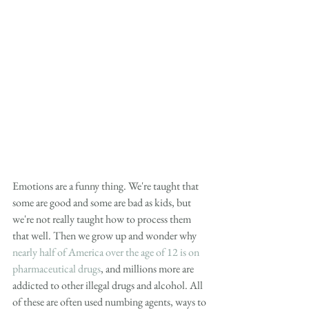
Emotions are a funny thing. We're taught that 
some are good and some are bad as kids, but 
we're not really taught how to process them 
that well. Then we grow up and wonder why 
nearly half of America over the age of 12 is on 
pharmaceutical drugs
, and millions more are 
addicted to other illegal drugs and alcohol. All 
of these are often used numbing agents, ways to 