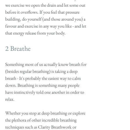
we exercise we open the drain and let some out 
before it overflows. If you feel that pressure 
building, do yourself (and those around you) a 
favour and exercise in any way you like - and let 
that energy release from your body. 
2 Breathe
Something most of us actually know breath for 
(besides regular breathing) is taking a deep 
breath - It's probably the easiest way to calm 
down. Breathing is something many people 
have instinctively told one another in order to 
relax. 
Whether you stop at deep breathing or explore 
the plethora of other incredible breathing 
techniques such as Clarity Breathwork or 