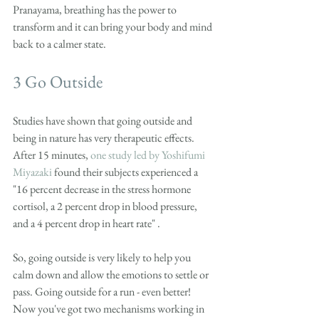
Pranayama, breathing has the power to 
transform and it can bring your body and mind 
back to a calmer state. 
3 Go Outside
Studies have shown that going outside and 
being in nature has very therapeutic effects. 
After 15 minutes, 
one study led by Yoshifumi 
Miyazaki
 found their subjects experienced a 
"16 percent decrease in the stress hormone 
cortisol, a 2 percent drop in blood pressure, 
and a 4 percent drop in heart rate" .
So, going outside is very likely to help you 
calm down and allow the emotions to settle or 
pass. Going outside for a run - even better! 
Now you've got two mechanisms working in 