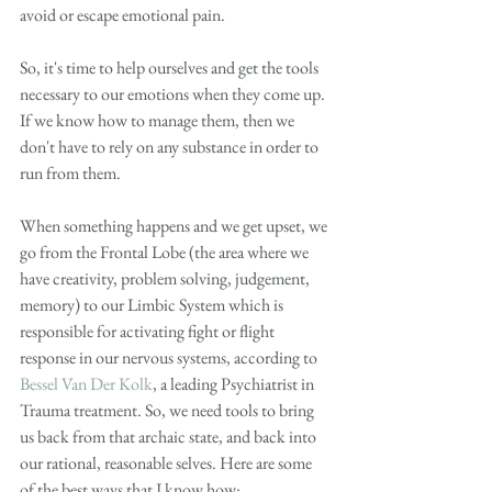
avoid or escape emotional pain. 
So, it's time to help ourselves and get the tools 
necessary to our emotions when they come up. 
If we know how to manage them, then we 
don't have to rely on any substance in order to 
run from them. 
When something happens and we get upset, we 
go from the Frontal Lobe (the area where we 
have creativity, problem solving, judgement, 
memory) to our Limbic System which is 
responsible for activating fight or flight 
response in our nervous systems, according to 
Bessel Van Der Kolk
, a leading Psychiatrist in 
Trauma treatment. So, we need tools to bring 
us back from that archaic state, and back into 
our rational, reasonable selves. Here are some 
of the best ways that I know how: