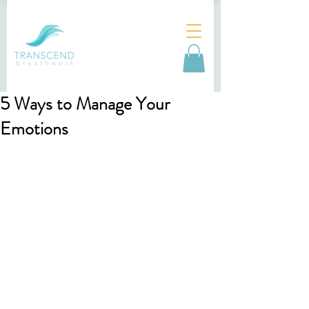
5 Ways to Manage Your
Emotions