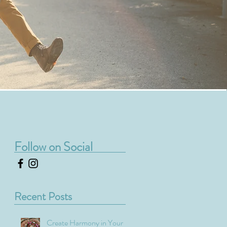
Follow on Social
Recent Posts
Create Harmony in Your