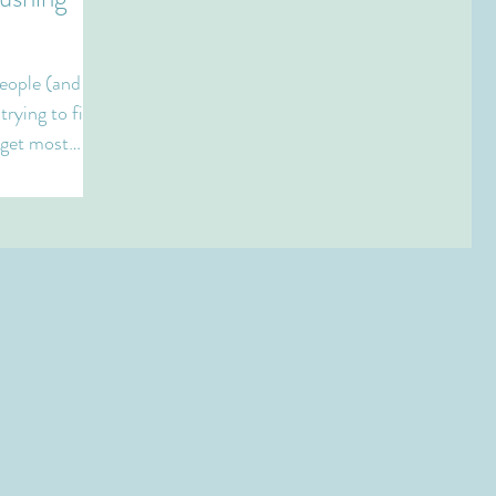
eople (and
trying to find
 get most