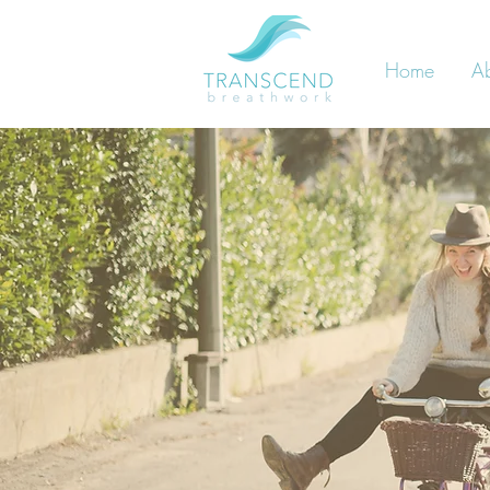
Home
A