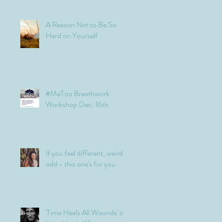
A Reason Not to Be So
Hard on Yourself
#MeToo Breathwork
Workshop Dec. 16th
If you feel different, weird,
odd - this one's for you
'Time Heals All Wounds' is a