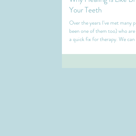
Your Teeth
Over the years I've met many p
been one of them too) who are 
a quick fix for therapy. We can
things...