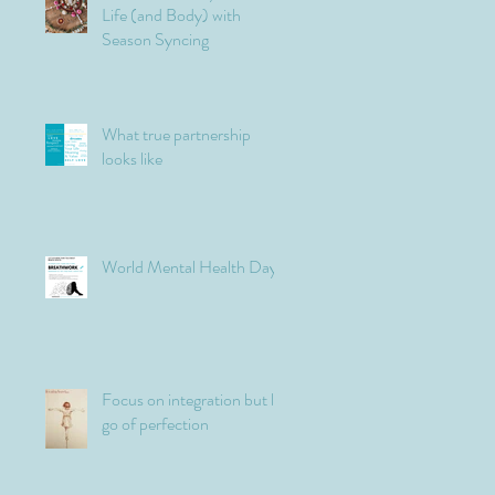
Life (and Body) with
Season Syncing
What true partnership
looks like
World Mental Health Day
Focus on integration but let
go of perfection