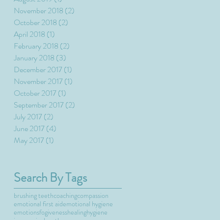
November 2018
(2)
2 posts
October 2018
(2)
2 posts
April 2018
(1)
1 post
February 2018
(2)
2 posts
January 2018
(3)
3 posts
December 2017
(1)
1 post
November 2017
(1)
1 post
October 2017
(1)
1 post
September 2017
(2)
2 posts
July 2017
(2)
2 posts
June 2017
(4)
4 posts
May 2017
(1)
1 post
Search By Tags
brushing teeth
coaching
compassion
emotional first aid
emotional hygiene
emotions
fogiveness
healing
hygiene