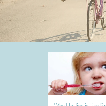
Why Healing is Like B