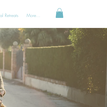
al Retreats
More...