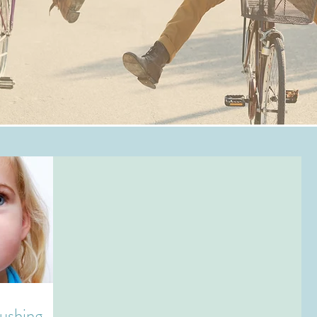
rushing