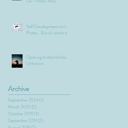
Lie - Here's Why
Self Development Isn't
Pretty...But it's worth it.
Opening to the Infinite
Unknown
Archive
September 2024
(1)
1 post
March 2020
(1)
1 post
October 2019
(1)
1 post
September 2019
(1)
1 post
August 2019
(1)
1 post