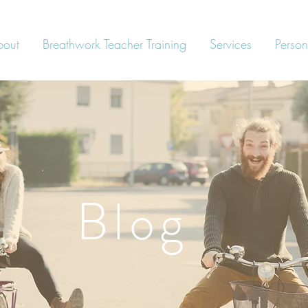
bout
Breathwork Teacher Training
Services
Person
Blog