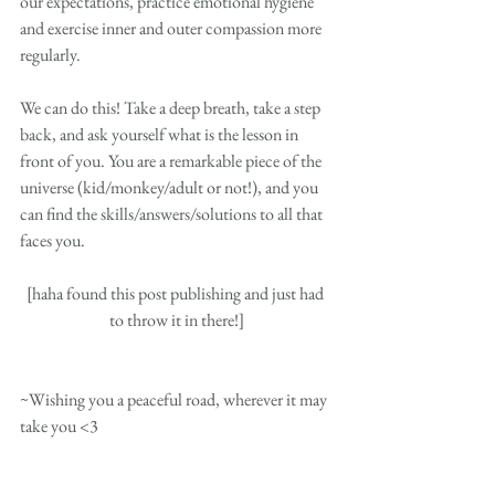
our expectations, practice emotional hygiene 
and exercise inner and outer compassion more 
regularly.  
We can do this! Take a deep breath, take a step 
back, and ask yourself what is the lesson in 
front of you. You are a remarkable piece of the 
universe (kid/monkey/adult or not!), and you 
can find the skills/answers/solutions to all that 
faces you.
[haha found this post publishing and just had 
to throw it in there!]
~Wishing you a peaceful road, wherever it may 
take you <3