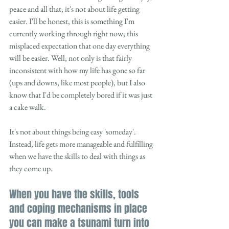
peace and all that, it's not about life getting 
easier. I'll be honest, this is something I'm 
currently working through right now; this 
misplaced expectation that one day everything 
will be easier. Well, not only is that fairly 
inconsistent with how my life has gone so far 
(ups and downs, like most people), but I also 
know that I'd be completely bored if it was just 
a cake walk. 
It's not about things being easy 'someday'. 
Instead, life gets more manageable and fulfilling 
when we have the skills to deal with things as 
they come up. 
When you have the skills, tools 
and coping mechanisms in place 
you can make a tsunami turn into 