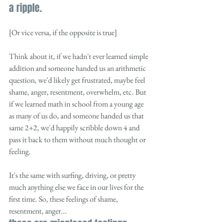
a ripple. 
[Or vice versa, if the opposite is true]
Think about it, if we hadn't ever learned simple 
addition and someone handed us an arithmetic 
question, we'd likely get frustrated, maybe feel 
shame, anger, resentment, overwhelm, etc. But 
if we learned math in school from a young age 
as many of us do, and someone handed us that 
same 2+2, we'd happily scribble down 4 and 
pass it back to them without much thought or 
feeling.  
It's the same with surfing, driving, or pretty 
much anything else we face in our lives for the 
first time. So, these feelings of shame, 
resentment, anger...