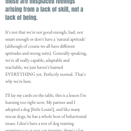
those are misplaced feelings 
arising from a lack of skill, not a 
lack of being. 
It's not that we're not good enough, bad, not 
smart enough or don't have a 'natural aptitude' 
(although of course we all have different 
aptitudes and strong suits). Generally speaking, 
we're all really capable, adaptable and 
teachable, we just haven't learned 
EVERYTHING yet. Perfectly normal. That's 
why we're here. 
I'll lay my cards on the table, this is a lesson I'm 
learning too right now. My partner and I 
adopted a dog [little Louie!], and like many 
rescue dogs, he has a whole host of behavioural 
issues. I don't have a ton of dog training 
experience so as you can imagine, there's a lot 