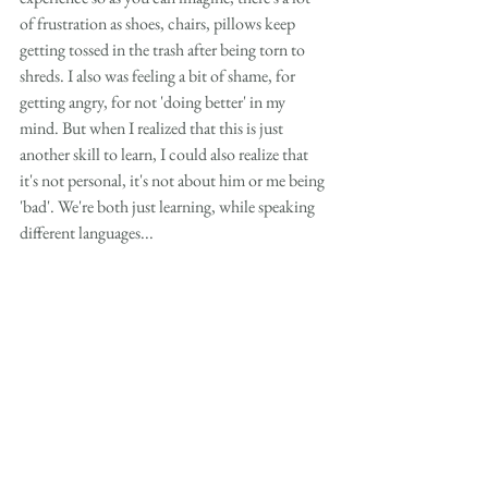
of frustration as shoes, chairs, pillows keep 
getting tossed in the trash after being torn to 
shreds. I also was feeling a bit of shame, for 
getting angry, for not 'doing better' in my 
mind. But when I realized that this is just 
another skill to learn, I could also realize that 
it's not personal, it's not about him or me being 
'bad'. We're both just learning, while speaking 
different languages... 