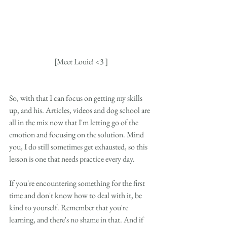
[Meet Louie! <3 ]
So, with that I can focus on getting my skills 
up, and his. Articles, videos and dog school are 
all in the mix now that I'm letting go of the 
emotion and focusing on the solution. Mind 
you, I do still sometimes get exhausted, so this 
lesson is one that needs practice every day. 
If you're encountering something for the first 
time and don't know how to deal with it, be 
kind to yourself. Remember that you're 
learning, and there's no shame in that. And if 