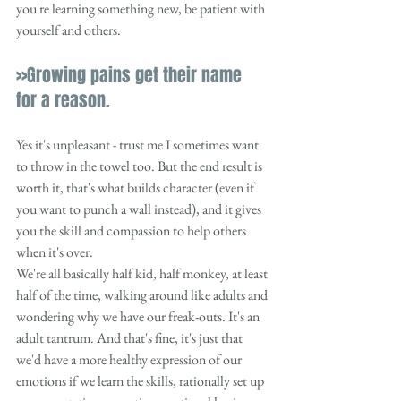
you're learning something new, be patient with 
yourself and others. 
>>Growing pains get their name 
for a reason.
Yes it's unpleasant - trust me I sometimes want 
to throw in the towel too. But the end result is 
worth it, that's what builds character (even if 
you want to punch a wall instead), and it gives 
you the skill and compassion to help others 
when it's over. 
We're all basically half kid, half monkey, at least 
half of the time, walking around like adults and 
wondering why we have our freak-outs. It's an 
adult tantrum. And that's fine, it's just that 
we'd have a more healthy expression of our 
emotions if we learn the skills, rationally set up 