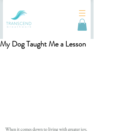
My Dog Taught Me a Lesson
When it comes down to living with greater joy, 