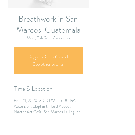
Breathwork in San
Marcos, Guatemala
Mon, Feb 24
  |  
Ascension
Registration is Closed
See other events
Time & Location
Feb 24, 2020, 3:00 PM – 5:00 PM
Ascension, Elephant Head Above,
Nectar Art Cafe, San Marcos La Laguna,
Guatemala