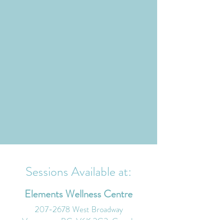
Sessions Available at:
Elements Wellness Centre
207-2678
West Broadway