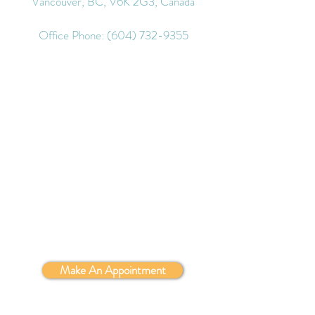
Vancouver, BC, V6K 2G3, Canada
Office Phone:
(604) 732-9355
Make An Appointment