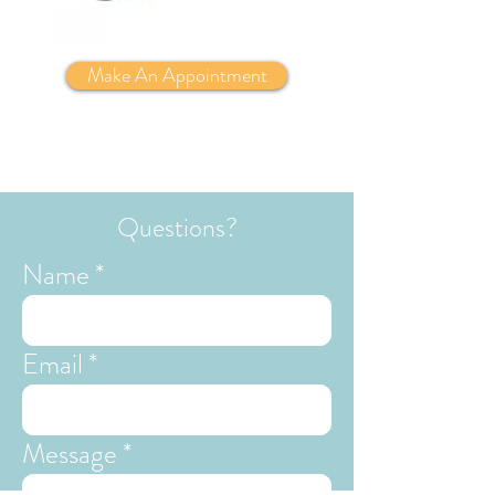
Make An Appointment
Questions?
Name
Email
Message