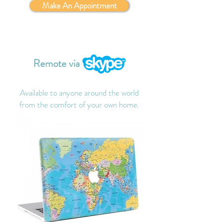
Make An Appointment
Remote via
Available to anyone around the world
from the comfort of your own home.