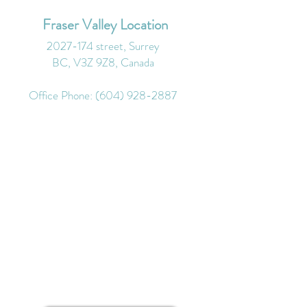
Fraser Valley Location
2027-174
street, Surrey
BC, V3Z 9Z8, Canada
Office Phone:
(604) 928-2887